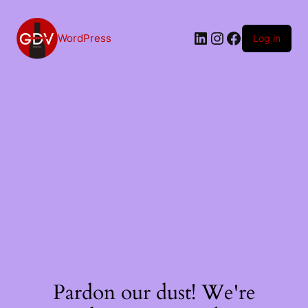
Skip
to
content
LinkedIn
Instagram
Facebook
WordPress
Log in
Pardon our dust! We're