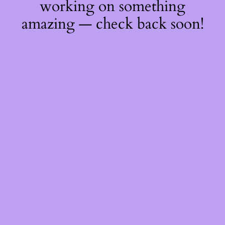
working on something
amazing — check back soon!