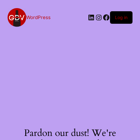
Skip
to
content
LinkedIn
Instagram
Facebook
WordPress
Log in
Pardon our dust! We're