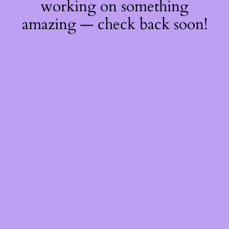
working on something
amazing — check back soon!