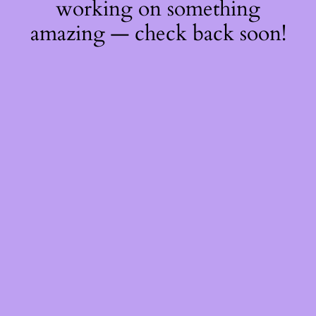
working on something
amazing — check back soon!