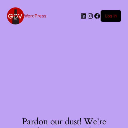
Skip
to
content
LinkedIn
Instagram
Facebook
WordPress
Log in
Pardon our dust! We're