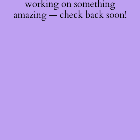
working on something
amazing — check back soon!