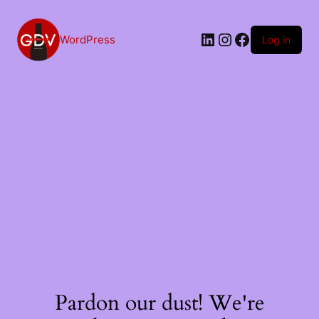
Skip
to
content
LinkedIn
Instagram
Facebook
WordPress
Log in
Pardon our dust! We're