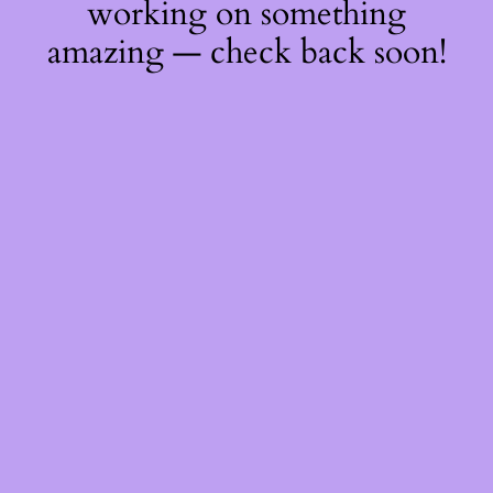
working on something
amazing — check back soon!