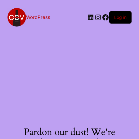
Skip
to
content
LinkedIn
Instagram
Facebook
WordPress
Log in
Pardon our dust! We're