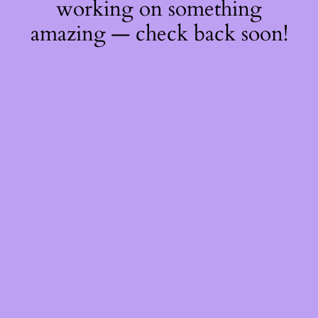
working on something
amazing — check back soon!