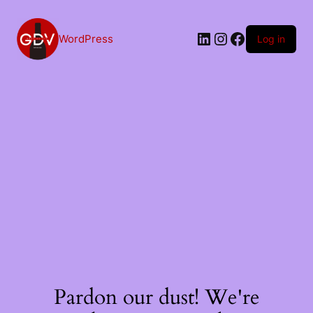
Skip
to
content
LinkedIn
Instagram
Facebook
WordPress
Log in
Pardon our dust! We're