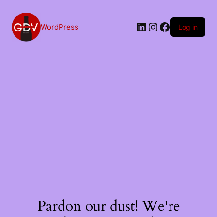
Skip
to
content
LinkedIn
Instagram
Facebook
WordPress
Log in
Pardon our dust! We're