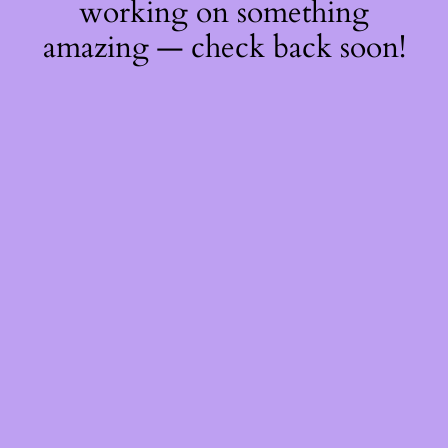
working on something
amazing — check back soon!