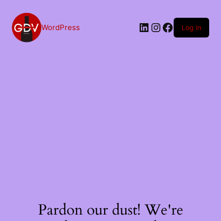
Skip
to
content
LinkedIn
Instagram
Facebook
WordPress
Log in
Pardon our dust! We're