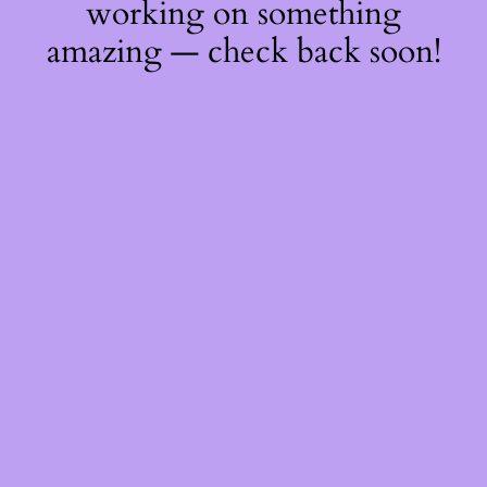
working on something
amazing — check back soon!