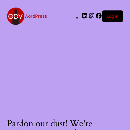
WordPress
Log in
Pardon our dust! We're