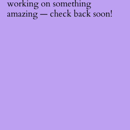
working on something
amazing — check back soon!